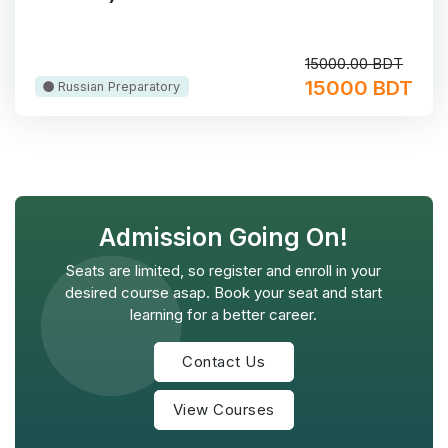
15000.00 BDT
15000 BDT
Russian Preparatory
Admission Going On!
Seats are limited, so register and enroll in your
desired course asap. Book your seat and start
learning for a better career.
Contact Us
View Courses