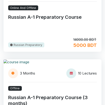
Online And Offline
Russian A-1 Preparatory Course
14000.00 BDT
5000 BDT
Russian Preparatory
3 Months
10 Lectures
Offline
Russian A-1 Preparatory Course (3
months)