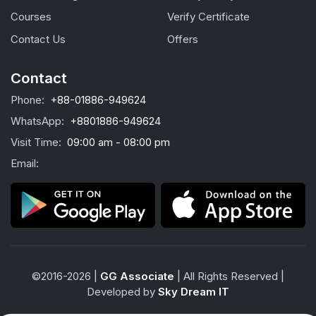
Courses
Verify Certificate
Contact Us
Offers
Contact
Phone:
+88-01886-949624
WhatsApp:
+8801886-949624
Visit Time:
09:00 am - 08:00 pm
Email:
©2016-2026 |
GG Associate
| All Rights Reserved |
Developed by
Sky Dream IT