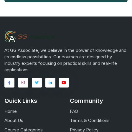
At GG Associate, we believe in the power of knowledge and
its endless possibilities. Our courses are designed by
industry experts focusing on practical skills and real-life
applications.
Quick Links
Community
Home
FAQ
About Us
Terms & Conditions
Course Categories
Privacy Policy