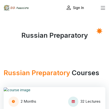
Sign In
Russian Preparatory
Russian Preparatory
Courses
2 Months
32 Lectures