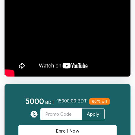
5000
15000.00 BDT
66% off
BDT
Apply
Enroll Now