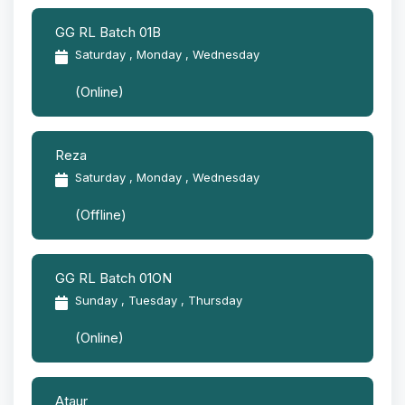
GG RL Batch 01B
Saturday , Monday , Wednesday
(Online)
Reza
Saturday , Monday , Wednesday
(Offline)
GG RL Batch 01ON
Sunday , Tuesday , Thursday
(Online)
Ataur