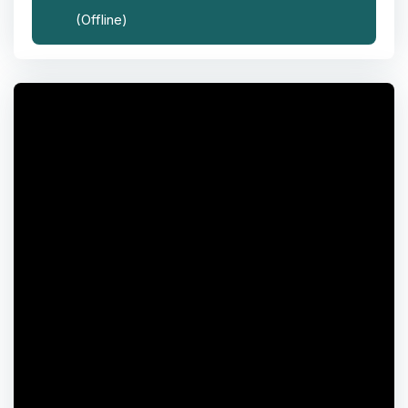
(Offline)