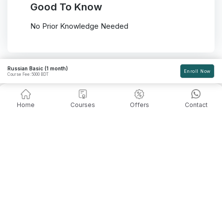
Good To Know
No Prior Knowledge Needed
Russian Basic (1 month)
Enroll Now
Course Fee: 5000 BDT
Home
Courses
Offers
Contact
Admission Going On!
Seats are limited, so register and enroll in your
desired course asap. Book your seat and start
learning for a better career.
Contact Us