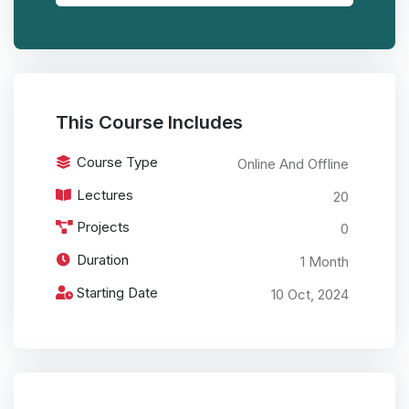
This Course Includes
Course Type
Online And Offline
Lectures
20
Projects
0
Duration
1 Month
Starting Date
10 Oct, 2024