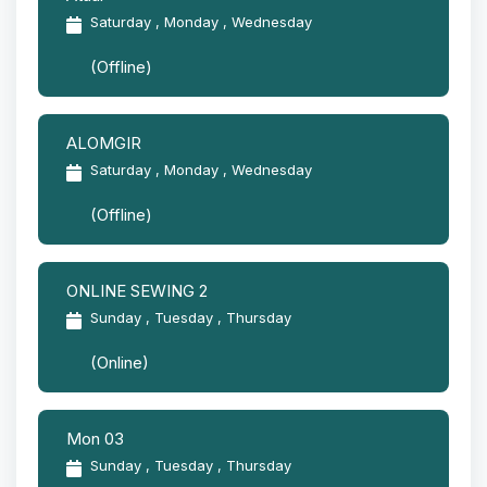
Saturday , Monday , Wednesday
(Offline)
ALOMGIR
Saturday , Monday , Wednesday
(Offline)
ONLINE SEWING 2
Sunday , Tuesday , Thursday
(Online)
Mon 03
Sunday , Tuesday , Thursday