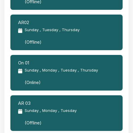
(Offline)
AR02
Sunday , Tuesday , Thursday
(Offline)
On 01
Sunday , Monday , Tuesday , Thursday
(Online)
AR 03
Sunday , Monday , Tuesday
(Offline)