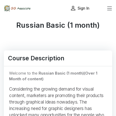
Sign In
Russian Basic (1 month)
Course Description
Welcome to the
Russian Basic (1 month)(Over 1
Month of content)
Considering the growing demand for visual
content, marketers are promoting their products
through graphical ideas nowadays. The
increasing need for graphic designers has
unlocked many opportunities for the people who