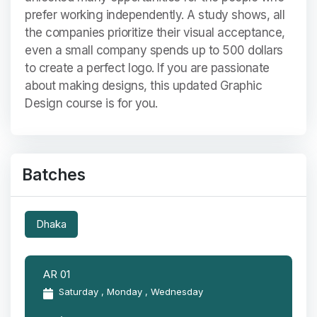
prefer working independently. A study shows, all
the companies prioritize their visual acceptance,
even a small company spends up to 500 dollars
to create a perfect logo. If you are passionate
about making designs, this updated Graphic
Design course is for you.
Batches
Dhaka
AR 01
Saturday , Monday , Wednesday